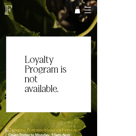
Loyalty
Program is
not
available.
Domaine Fontainebleau en Provence
Open Friday to Monday, 10am-6pm